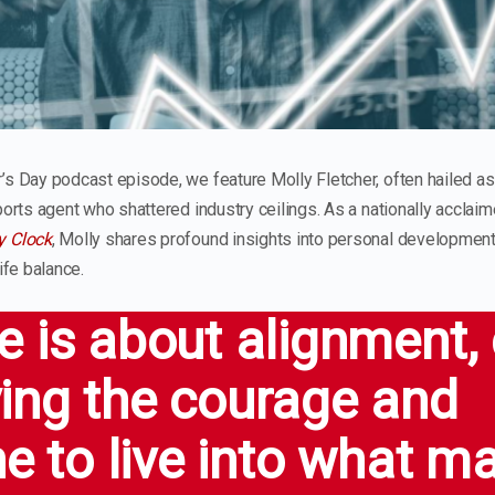
’s Day podcast episode, we feature Molly Fletcher, often hailed as
sports agent who shattered industry ceilings. As a nationally accla
y Clock
, Molly shares profound insights into personal development
ife balance.
 is about alignment, c
ing the courage and
ne to live into what m