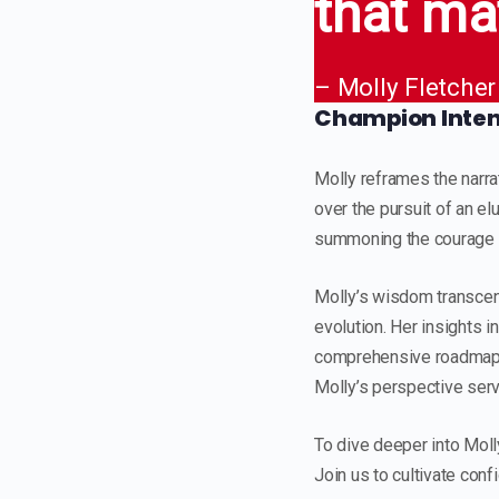
that ma
– Molly Fletcher
Champion Intent
Molly reframes the narrat
over the pursuit of an e
summoning the courage to
Molly’s wisdom transcend
evolution. Her insights 
comprehensive roadmap f
Molly’s perspective serve
To dive deeper into Moll
Join us to cultivate conf