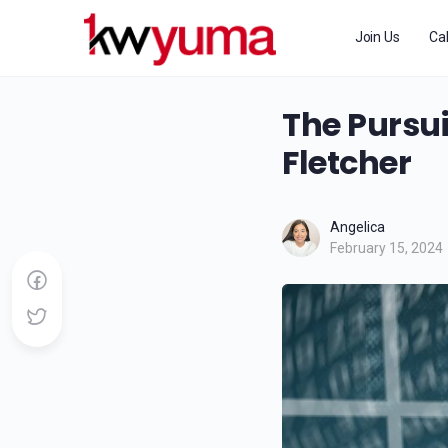
Join Us
Ca
The Pursui
Fletcher
Angelica
February 15, 2024