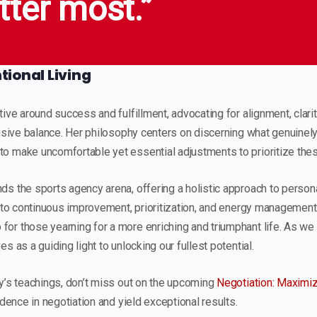
tter most.”
ional Living
ive around success and fulfillment, advocating for alignment, clarity
lusive balance. Her philosophy centers on discerning what genuinel
 make uncomfortable yet essential adjustments to prioritize these
s the sports agency arena, offering a holistic approach to person
into continuous improvement, prioritization, and energy management
or those yearning for a more enriching and triumphant life. As we
s as a guiding light to unlocking our fullest potential.
y’s teachings, don’t miss out on the upcoming
Negotiation: Maximiz
idence in negotiation and yield exceptional results.