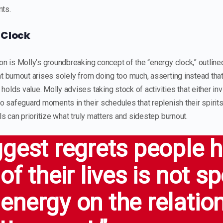
nts.
 Clock
on is Molly’s groundbreaking concept of the “energy clock,” outline
t burnout arises solely from doing too much, asserting instead that 
olds value. Molly advises taking stock of activities that either inv
to safeguard moments in their schedules that replenish their spirit
als can prioritize what truly matters and sidestep burnout.
ggest regrets people 
of their lives is not s
energy on the relatio