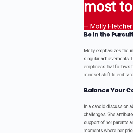
most to
– Molly Fletcher
Be in the Pursui
Molly emphasizes the imp
singular achievements. D
emptiness that follows t
mindset shift to embrace 
Balance Your Ca
In a candid discussion ab
challenges. She attribut
support of her parents 
moments where her priori