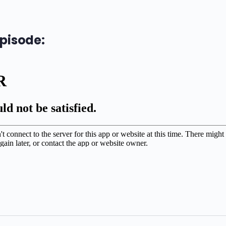
episode: