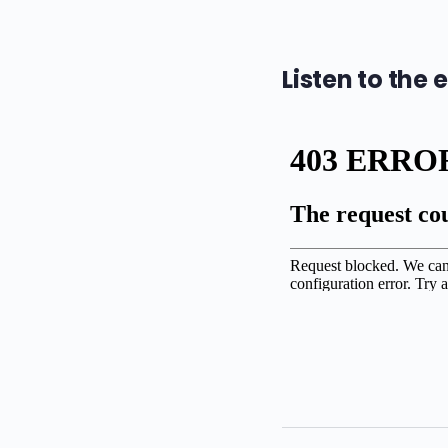
Listen to the 