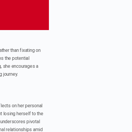
ther than fixating on
s the potential
ng, she encourages a
g journey.
eflects on her personal
 losing herself to the
 underscores pivotal
nal relationships amid