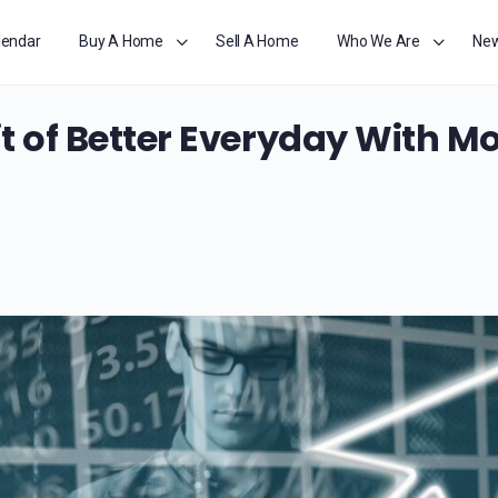
lendar
Buy A Home
Sell A Home
Who We Are
Ne
t of Better Everyday With Mo