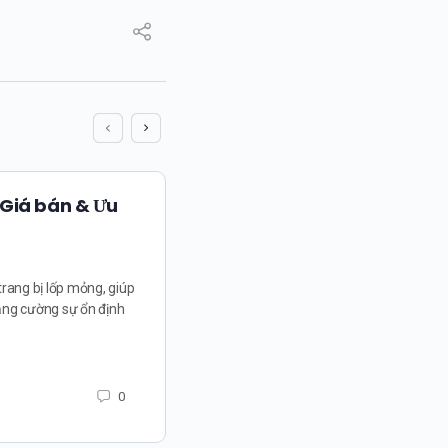
 Giá bán & Ưu
trang bị lốp mỏng, giúp
ăng cường sự ổn định
0
The Language of Success
Gatamah and the Powerf