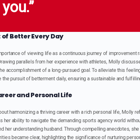
 you.”
t of Better Every Day
ortance of viewing life as a continuous journey of improvement ra
rawing parallels from her experience with athletes, Molly discusse
he accomplishment of a long-pursued goal. To alleviate this feeli
the pursuit of betterment daily, ensuring a sustainable and fulfillin
reer and Personal Life
out harmonizing a thriving career with a rich personal life, Molly r
es her ability to navigate the demanding sports agency world without
and her understanding husband. Through compelling anecdotes, she
ties became clear, highlighting the significance of nurturing perso