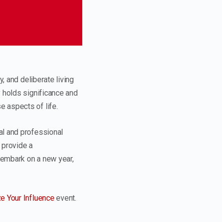
, and deliberate living
y holds significance and
 aspects of life.
al and professional
 provide a
 embark on a new year,
e Your Influence
event.