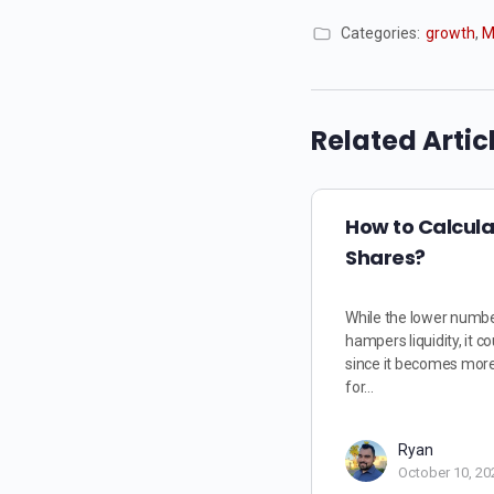
Categories:
growth
,
M
Related Artic
How to Calcul
Shares?
While the lower numbe
hampers liquidity, it co
since it becomes more 
for…
Ryan
October 10, 20