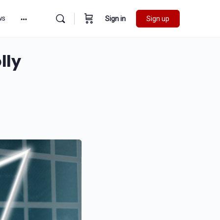
ws
Sign in
Sign up
lly