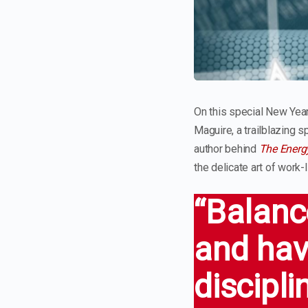
On this special New Year
Maguire, a trailblazing 
author behind
The Energ
the delicate art of work-l
“Balance
and hav
discipli