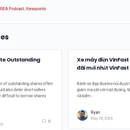
REA Podcast
,
Viewpoints
les
ate Outstanding
Xe máy điện VinFast
đãi mới nhất VinFast
r of outstanding shares often
Bánh xe đạp đua leo núi được 
uld also deter short sellers
giảm ma sát với mặt đường, t
difficult to borrow shares
và kiểm…
Ryan
May 28, 2026
0
23