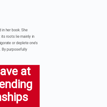
d in her book. She
its roots lie mainly in
igorate or deplete one’s
s. By purposefully
have at
pending
nships