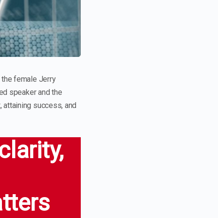
 the female Jerry
imed speaker and the
, attaining success, and
larity,
atters