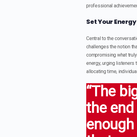
professional achieveme
Set Your Energy
Central to the conversati
challenges the notion tha
compromising what truly h
energy, urging listeners 
allocating time, individu
“The bi
the end 
enough 