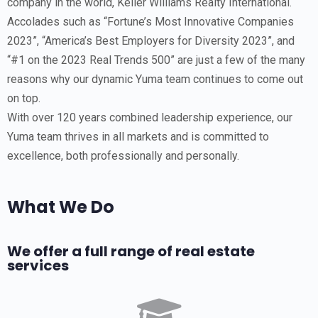
company in the world, Keller Williams Realty International.
Accolades such as “Fortune’s Most Innovative Companies
2023”, “America’s Best Employers for Diversity 2023”, and
“#1 on the 2023 Real Trends 500” are just a few of the many
reasons why our dynamic Yuma team continues to come out
on top.
With over 120 years combined leadership experience, our
Yuma team thrives in all markets and is committed to
excellence, both professionally and personally.
What We Do
We offer a full range of real estate
services