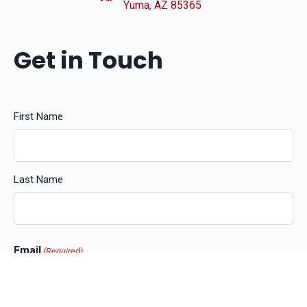
Yuma, AZ 85365
Get in Touch
Name
First Name
(Required)
Last Name
Email
(Required)