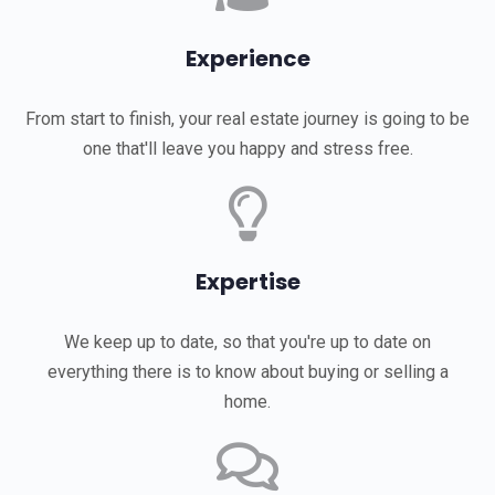
Experience
From start to finish, your real estate journey is going to be
one that'll leave you happy and stress free.
Expertise
We keep up to date, so that you're up to date on
everything there is to know about buying or selling a
home.