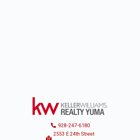
928-247-6180
2553 E 24th Street