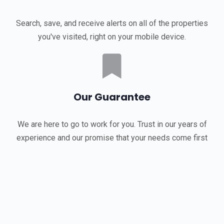
Search, save, and receive alerts on all of the properties
you've visited, right on your mobile device.
Our Guarantee
We are here to go to work for you. Trust in our years of
experience and our promise that your needs come first