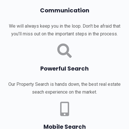
Communication
We will always keep you in the loop. Don't be afraid that
you'll miss out on the important steps in the process.
Powerful Search
Our Property Search is hands down, the best real estate
seach experience on the market.
Mobile Search