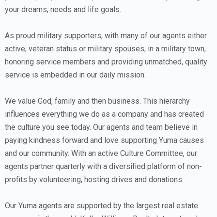
your dreams, needs and life goals.
As proud military supporters, with many of our agents either
active, veteran status or military spouses, in a military town,
honoring service members and providing unmatched, quality
service is embedded in our daily mission.
We value God, family and then business. This hierarchy
influences everything we do as a company and has created
the culture you see today. Our agents and team believe in
paying kindness forward and love supporting Yuma causes
and our community. With an active Culture Committee, our
agents partner quarterly with a diversified platform of non-
profits by volunteering, hosting drives and donations.
Our Yuma agents are supported by the largest real estate