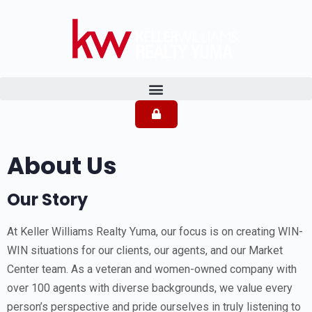
About Us
Our Story
At Keller Williams Realty Yuma, our focus is on creating WIN-
WIN situations for our clients, our agents, and our Market
Center team. As a veteran and women-owned company with
over 100 agents with diverse backgrounds, we value every
person’s perspective and pride ourselves in truly listening to