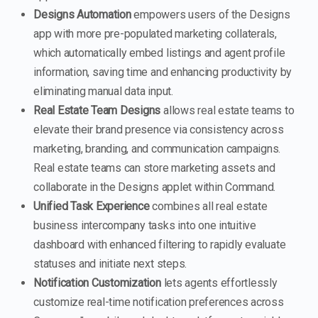
Designs Automation
empowers users of the Designs
app with more pre-populated marketing collaterals,
which automatically embed listings and agent profile
information, saving time and enhancing productivity by
eliminating manual data input.
Real Estate Team Designs
allows real estate teams to
elevate their brand presence via consistency across
marketing, branding, and communication campaigns.
Real estate teams can store marketing assets and
collaborate in the Designs applet within Command.
Unified Task Experience
combines all real estate
business intercompany tasks into one intuitive
dashboard with enhanced filtering to rapidly evaluate
statuses and initiate next steps.
Notification Customization
lets agents effortlessly
customize real-time notification preferences across