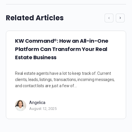
Related Articles
KW Command®: How an All-in-One
Platform Can Transform Your Real
Estate Business
Real estate agents have a lot to keep track of. Current
clients, leads, listings, transactions, incoming messages,
and contact lists are just a few of…
Angelica
August 12, 2025