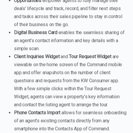
Opportunities
empower agents to fully manage their
deals’ lifecycle and track, record, and filter next steps
and tasks across their sales pipeline to stay in control
of their business on the go.
Digital Business Card
enables the seamless sharing of
an agent’s contact information and key details with a
simple scan.
Client Inquiries Widget
and
Tour Request Widget
are
viewable on the home screen of the Command mobile
app and offer snapshots on the number of client
questions and requests from the KW Consumer app.
With a few simple clicks within the Tour Request
Widget, agents can view a property’s key information
and contact the listing agent to arrange the tour.
Phone Contacts Import
allows for seamless onboarding
of an agent’s existing contacts directly from any
smartphone into the Contacts App of Command.