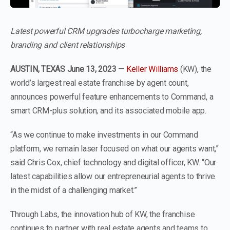
Latest powerful CRM upgrades turbocharge marketing,
branding and client relationships
AUSTIN, TEXAS June 13, 2023
—
Keller Williams
(KW), the
world’s largest real estate franchise by agent count,
announces powerful feature enhancements to Command, a
smart CRM-plus solution, and its associated mobile app.
“As we continue to make investments in our Command
platform, we remain laser focused on what our agents want,”
said Chris Cox, chief technology and digital officer, KW. “Our
latest capabilities allow our entrepreneurial agents to thrive
in the midst of a challenging market.”
Through Labs, the innovation hub of KW, the franchise
continues to partner with real estate agents and teams to