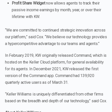
Profit Share Widget
now allows agents to track their
passive income earnings by month, year, or over their
lifetime with KW.
“We are committed to continued strategic innovation across
our platform,” said Cox. “We believe our technology provides
a hypercompetitive advantage to our teams and agents.”
In February 2019, KW originally released Command, which is
hosted on the Keller Cloud platform, for general availability
for its agents. In December 2021, KW released the first
version of the Command app. Command had 139,920
quarterly active users as of March 31.
“Keller Williams is uniquely differentiated from other firms
based on the breadth and depth of our technology,” said Cox.