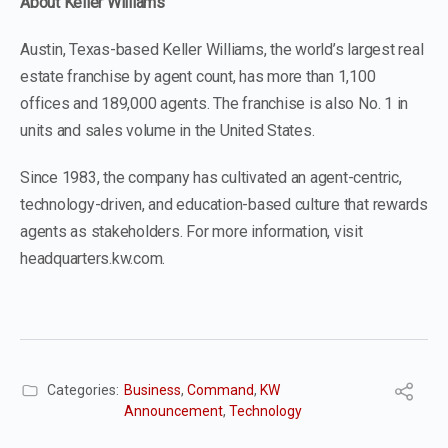
About Keller Williams
Austin, Texas-based Keller Williams, the world’s largest real
estate franchise by agent count, has more than 1,100
offices and 189,000 agents. The franchise is also No. 1 in
units and sales volume in the United States.
Since 1983, the company has cultivated an agent-centric,
technology-driven, and education-based culture that rewards
agents as stakeholders. For more information, visit
headquarters.kw.com.
Categories:
Business
,
Command
,
KW
Announcement
,
Technology