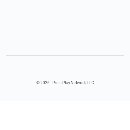
© 2026 - PressPlay Network, LLC