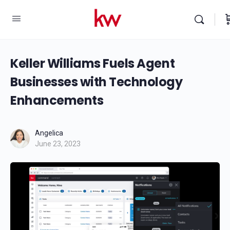
Keller Williams Fuels Agent
Businesses with Technology
Enhancements
Angelica
June 23, 2023