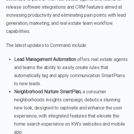
release software integrations and CRM features aimed at
increasing productivity and eliminating pain points with lead
generation, marketing, and real estate team workflow
capabilities.
The latest updates to Command include:
Lead Management Automation
offers real estate agents
and teams the ability to easily create rules that
automatically tag and apply communication SmartPlans
to new leads.
Neighborhood Nurture SmartPlan
, a consumer
neighborhoods insights campaign, debuts a stunning
new look, designed to captivate and enhance the user
experience, with integrated features that elevate the
home search experience on KW’s websites and mobile
app.