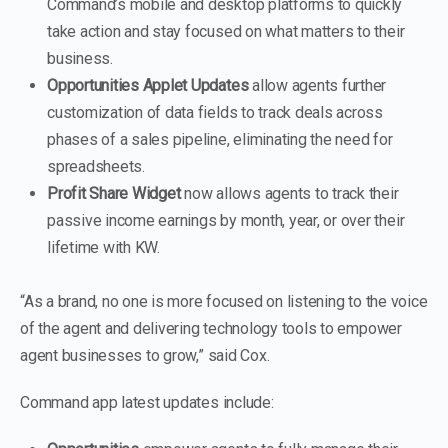
Command’s mobile and desktop platforms to quickly
take action and stay focused on what matters to their
business.
Opportunities Applet Updates
allow agents further
customization of data fields to track deals across
phases of a sales pipeline, eliminating the need for
spreadsheets.
Profit Share Widget
now allows agents to track their
passive income earnings by month, year, or over their
lifetime with KW.
“As a brand, no one is more focused on listening to the voice
of the agent and delivering technology tools to empower
agent businesses to grow,” said Cox.
Command app latest updates include: